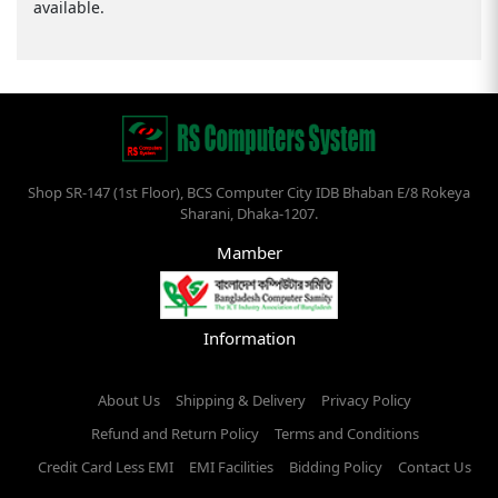
available.
Shop SR-147 (1st Floor), BCS Computer City IDB Bhaban E/8 Rokeya
Sharani, Dhaka-1207.
Mamber
Information
About Us
Shipping & Delivery
Privacy Policy
Refund and Return Policy
Terms and Conditions
Credit Card Less EMI
EMI Facilities
Bidding Policy
Contact Us