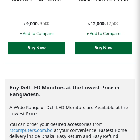
9,000
12,000
9,500
12,500
৳
৳
৳
৳
+ Add to Compare
+ Add to Compare
Buy Now
Buy Now
Buy Dell LED Monitors at the Lowest Price in
Bangladesh.
A Wide Range of Dell LED Monitors are Available at the
Lowest Price.
You can order your desired accessories from
rscomputers.com.bd
at your convenience. Fastest Home
delivery inside Dhaka. Easy Return and Easy Refund