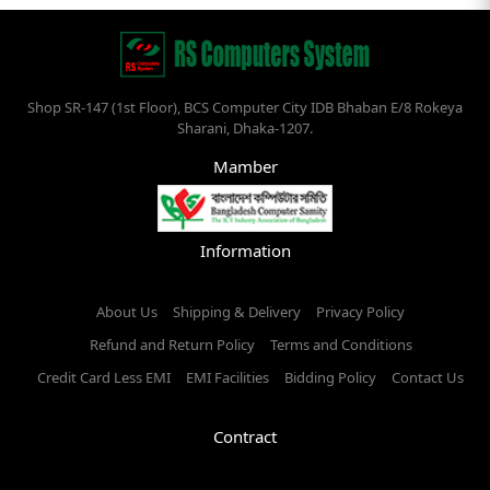
Shop SR-147 (1st Floor), BCS Computer City IDB Bhaban E/8 Rokeya
Sharani, Dhaka-1207.
Mamber
Information
About Us
Shipping & Delivery
Privacy Policy
Refund and Return Policy
Terms and Conditions
Credit Card Less EMI
EMI Facilities
Bidding Policy
Contact Us
Contract