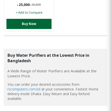
25,000
26,000
৳
৳
+ Add to Compare
Buy Now
Buy
Water Purifiers
at the Lowest Price in
Bangladesh
A Wide Range of Water Purifiers are Available at the
Lowest Price.
You can order your desired accessories from
rscomputers.com.bd
at your convenience. Fastest Home
delivery inside Dhaka. Easy Return and Easy Refund
available.