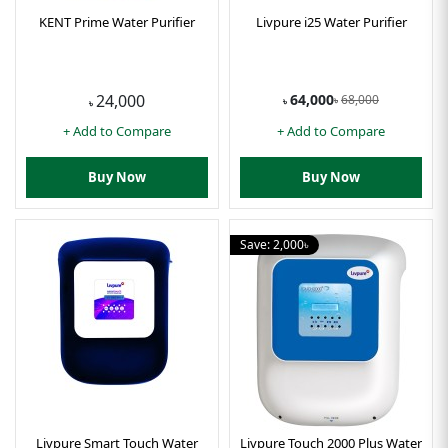
KENT Prime Water Purifier
Livpure i25 Water Purifier
64,000
24,000
68,000
৳
৳
৳
+ Add to Compare
+ Add to Compare
Buy Now
Buy Now
Save: 2,000৳
Livpure Smart Touch Water
Livpure Touch 2000 Plus Water