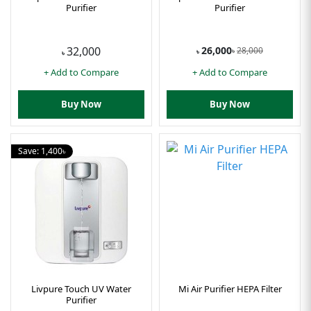
Purifier
Purifier
26,000
32,000
28,000
৳
৳
৳
+ Add to Compare
+ Add to Compare
Buy Now
Buy Now
Save: 1,400৳
Livpure Touch UV Water
Mi Air Purifier HEPA Filter
Purifier