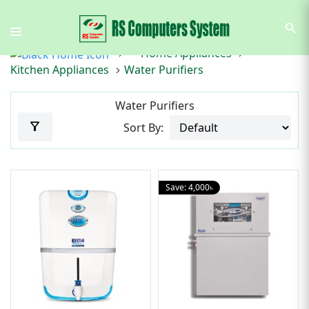
search
Home Appliances
Kitchen Appliances
Water Purifiers
Water Purifiers
filter_alt
Sort By:
Save: 4,000৳