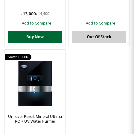
13,000
14,400
৳
৳
+ Add to Compare
+ Add to Compare
Buy Now
Out Of Stock
Save: 1,000৳
Unilever Pureit Mineral Ultima
RO + UV Water Purifier